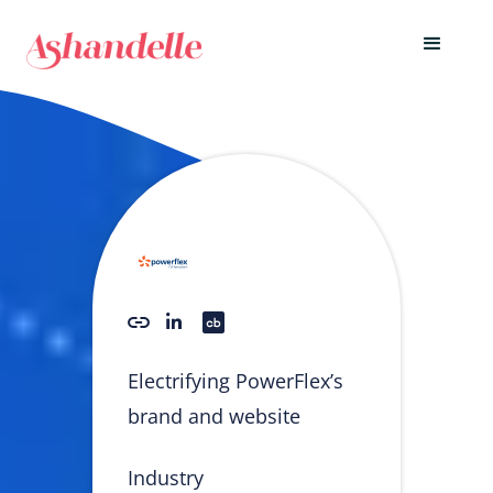
Electrifying PowerFlex’s
brand and website
Industry