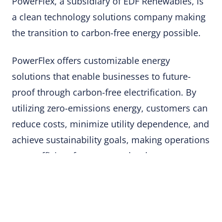
PowerFlex, a subsidiary of EDF Renewables, is
a clean technology solutions company making
the transition to carbon-free energy possible.
PowerFlex offers customizable energy
solutions that enable businesses to future-
proof through carbon-free electrification. By
utilizing zero-emissions energy, customers can
reduce costs, minimize utility dependence, and
achieve sustainability goals, making operations
more efficient for property developers,
managers, and sustainability officers.
Their solutions include EV charging stations,
rooftop and ground-mounted solar systems,