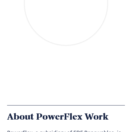
About PowerFlex Work