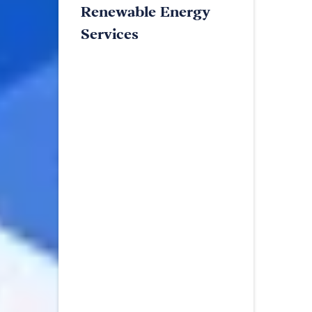
Renewable Energy
Services