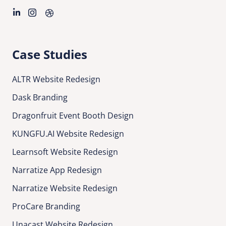
Case Studies
ALTR Website Redesign
Dask Branding
Dragonfruit Event Booth Design
KUNGFU.AI Website Redesign
Learnsoft Website Redesign
Narratize App Redesign
Narratize Website Redesign
ProCare Branding
Unacast Website Redesign