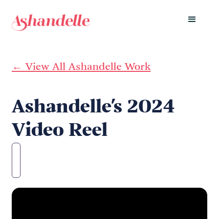
← View All Ashandelle Work
Ashandelle's 2024
Video Reel