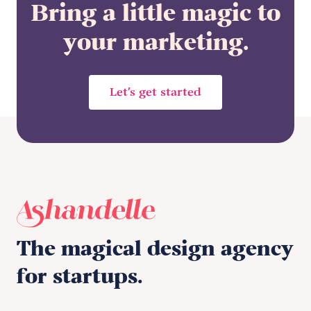
Bring a little magic to
your marketing.
Let’s get started
The magical design agency
for startups.