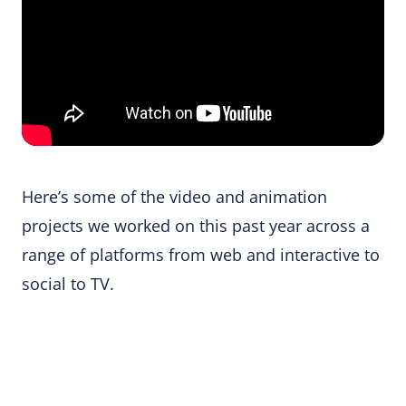
Here’s some of the video and animation
projects we worked on this past year across a
range of platforms from web and interactive to
social to TV.