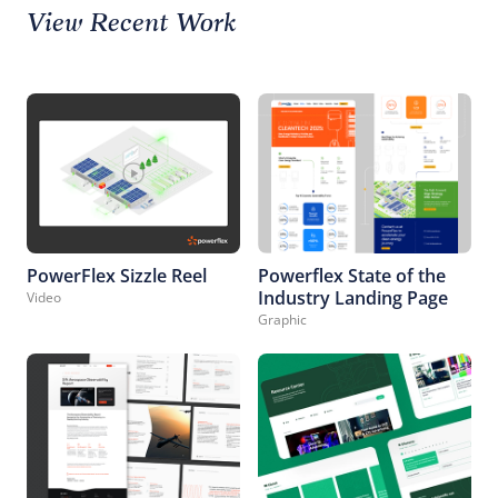
View Recent Work
PowerFlex Sizzle Reel
Powerflex State of the
Industry Landing Page
Video
Graphic