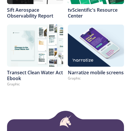
Sift Aerospace
tvScientific's Resource
Observability Report
Center
Transect Clean Water Act
Narratize mobile screens
Ebook
Graphic
Graphic