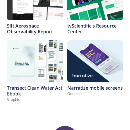
Sift Aerospace
tvScientific's Resource
Observability Report
Center
Transect Clean Water Act
Narratize mobile screens
Ebook
Graphic
Graphic