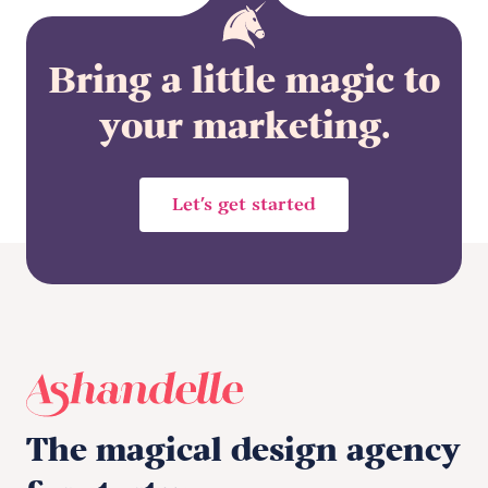
Bring a little magic to
your marketing.
Let’s get started
The magical design agency