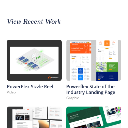
View Recent Work
PowerFlex Sizzle Reel
Powerflex State of the
Industry Landing Page
Video
Graphic