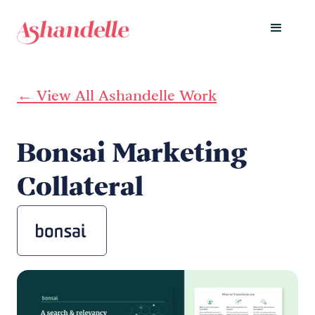
← View All Ashandelle Work
Bonsai Marketing
Collateral