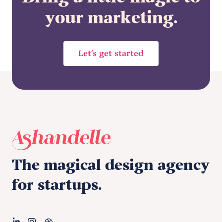
your marketing.
Let’s get started
The magical design agency
for startups.