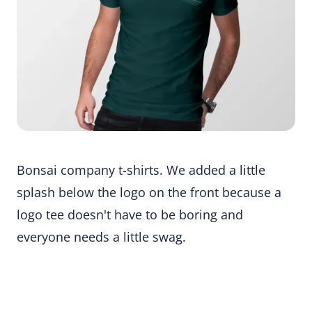
Bonsai company t-shirts. We added a little
splash below the logo on the front because a
logo tee doesn't have to be boring and
everyone needs a little swag.