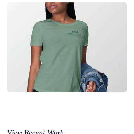
View Recent Work