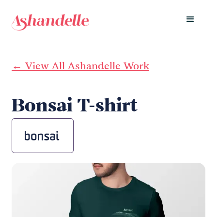
← View All Ashandelle Work
Bonsai T-shirt