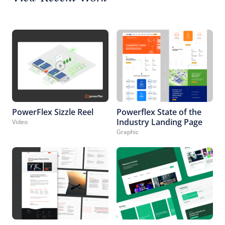
PowerFlex Sizzle Reel
Powerflex State of the
Industry Landing Page
Video
Graphic