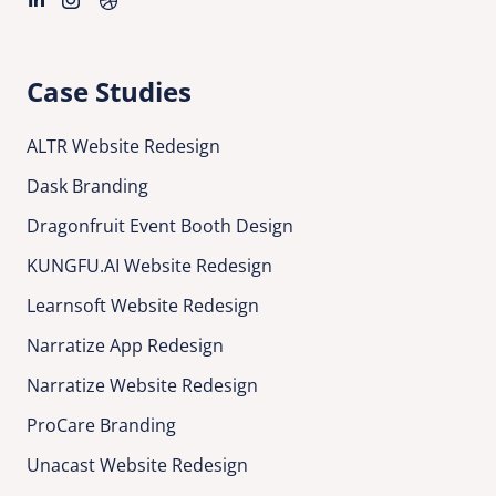
Case Studies
ALTR Website Redesign
Dask Branding
Dragonfruit Event Booth Design
KUNGFU.AI Website Redesign
Learnsoft Website Redesign
Narratize App Redesign
Narratize Website Redesign
ProCare Branding
Unacast Website Redesign