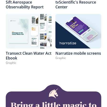
Sift Aerospace
tvScientific's Resource
Observability Report
Center
Transect Clean Water Act
Narratize mobile screens
Ebook
Graphic
Graphic
Bring a little magic to