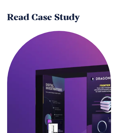
Read Case Study