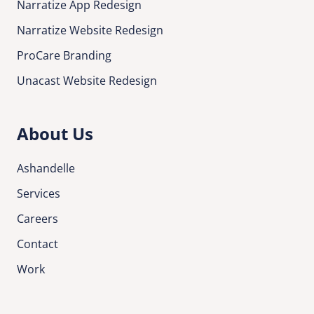
Narratize App Redesign
Narratize Website Redesign
ProCare Branding
Unacast Website Redesign
About Us
Ashandelle
Services
Careers
Contact
Work