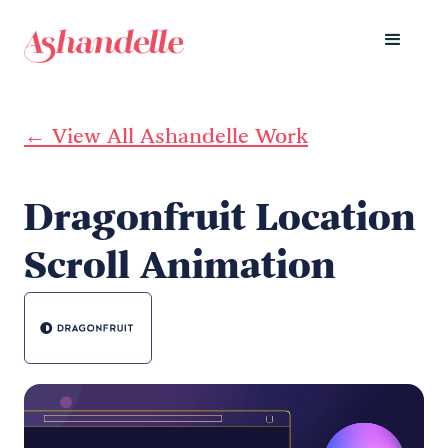
← View All Ashandelle Work
Dragonfruit Location
Scroll Animation