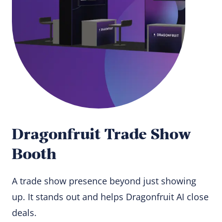
Dragonfruit Trade Show
Booth
A trade show presence beyond just showing
up. It stands out and helps Dragonfruit AI close
deals.