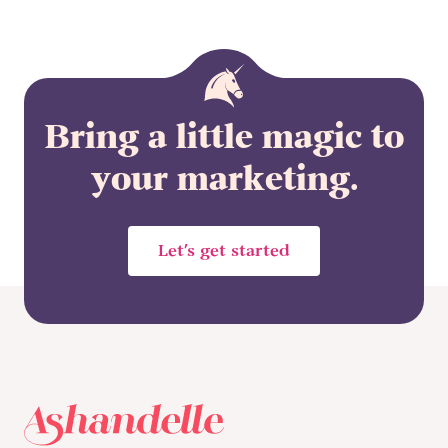
Bring a little magic to
your marketing.
Let’s get started