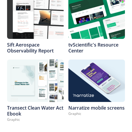
Sift Aerospace
tvScientific's Resource
Observability Report
Center
Transect Clean Water Act
Narratize mobile screens
Ebook
Graphic
Graphic