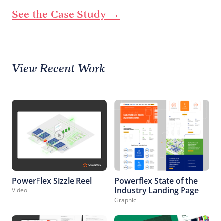
See the Case Study →
View Recent Work
PowerFlex Sizzle Reel
Powerflex State of the
Industry Landing Page
Video
Graphic