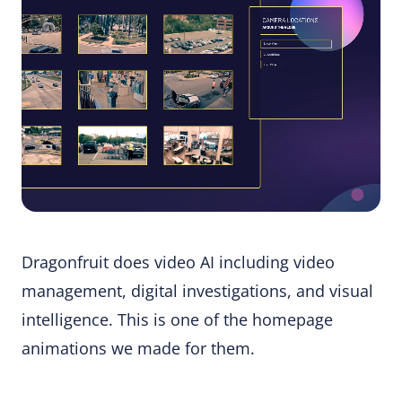
Dragonfruit does video AI including video
management, digital investigations, and visual
intelligence. This is one of the homepage
animations we made for them.