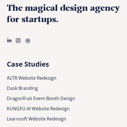
The magical design agency
for startups.
Case Studies
ALTR Website Redesign
Dask Branding
Dragonfruit Event Booth Design
KUNGFU.AI Website Redesign
Learnsoft Website Redesign