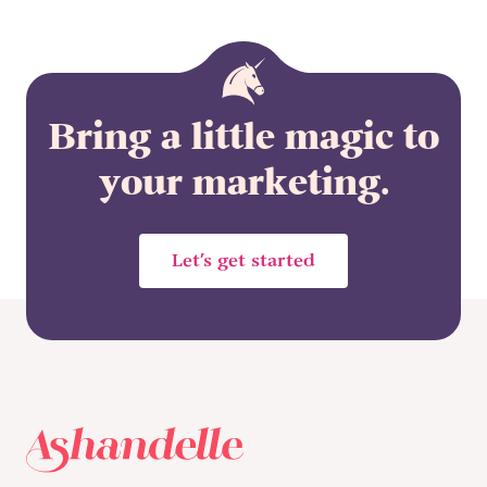
Bring a little magic to
your marketing.
Let’s get started