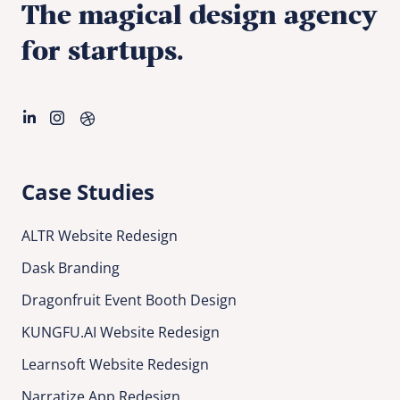
The magical design agency
for startups.
Case Studies
ALTR Website Redesign
Dask Branding
Dragonfruit Event Booth Design
KUNGFU.AI Website Redesign
Learnsoft Website Redesign
Narratize App Redesign