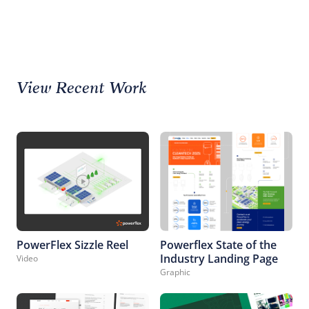
View Recent Work
PowerFlex Sizzle Reel
Powerflex State of the
Industry Landing Page
Video
Graphic