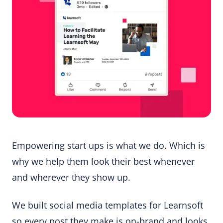
Empowering start ups is what we do. Which is
why we help them look their best whenever
and wherever they show up.
We built social media templates for Learnsoft
so every post they make is on-brand and looks