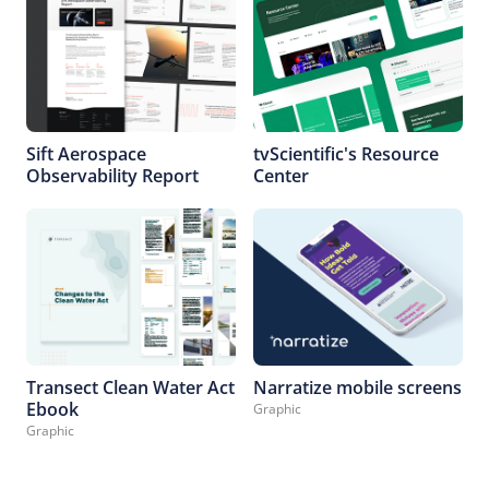
Sift Aerospace
tvScientific's Resource
Observability Report
Center
Transect Clean Water Act
Narratize mobile screens
Ebook
Graphic
Graphic