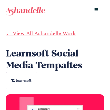
← View All Ashandelle Work
Learnsoft Social
Media Tempaltes