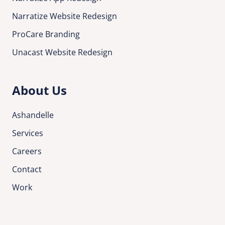
Narratize Website Redesign
ProCare Branding
Unacast Website Redesign
About Us
Ashandelle
Services
Careers
Contact
Work