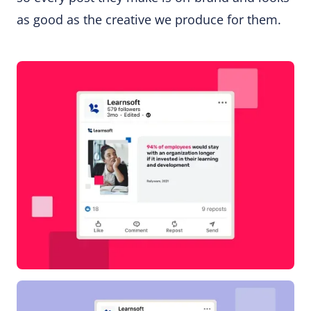
as good as the creative we produce for them.