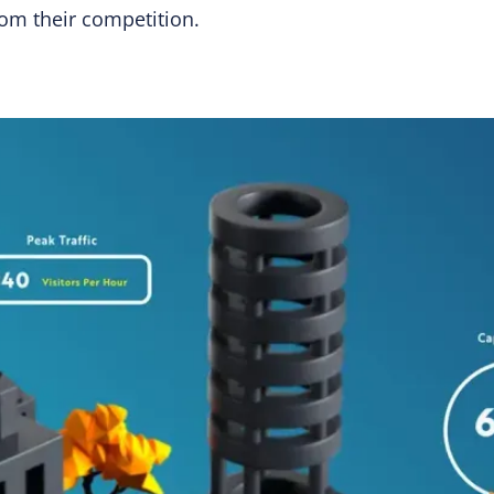
rom their competition.