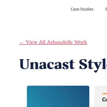
Case Studies
S
← View All Ashandelle Work
Unacast Sty