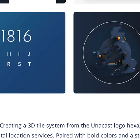
 Creating a 3D tile system from the Unacast logo hexa
gital location services. Paired with bold colors and a 