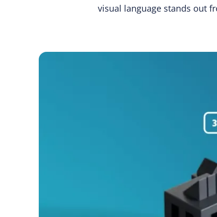
visual language stands out f