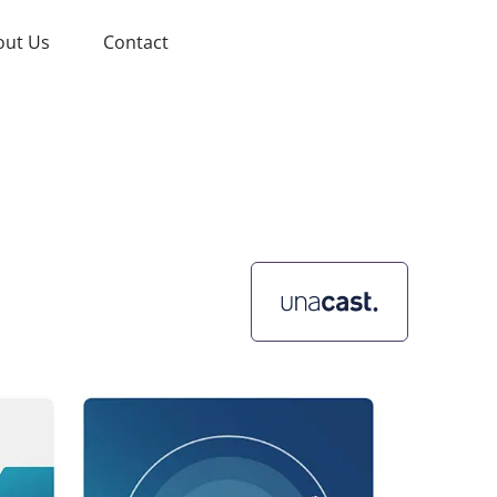
out Us
Contact