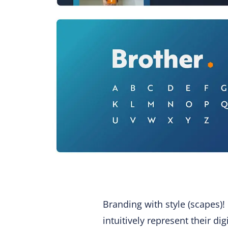
Branding with style (scapes)!
intuitively represent their di