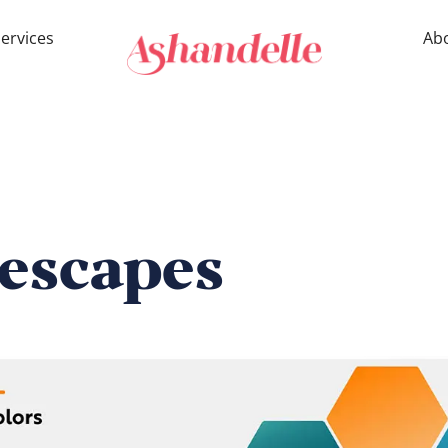
ervices
Ab
lescapes