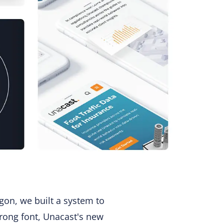
gon, we built a system to
strong font, Unacast's new